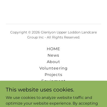
Copyright © 2026 Glenlyon Upper Loddon Landcare
Group Inc - All Rights Reserved.
HOME
News
About
Volunteering
Projects
Equipment
Events
This website uses cookies.
Downloads
We use cookies to analyze website traffic and
FAQs & Links
optimize your website experience. By accepting