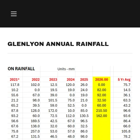
GLENLYON ANNUAL RAINFALL