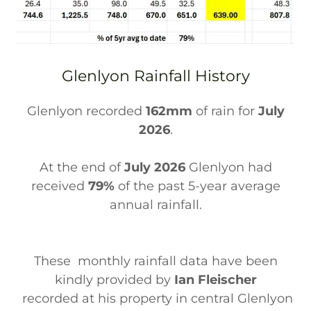
Glenlyon Rainfall History
Glenlyon recorded
162mm
of rain for
July
2026
.
At the end of
July 2026
Glenlyon had
received
79%
of the past 5-year average
annual rainfall.
These monthly rainfall data have been
kindly provided by
Ian Fleischer
recorded at his property in central Glenlyon