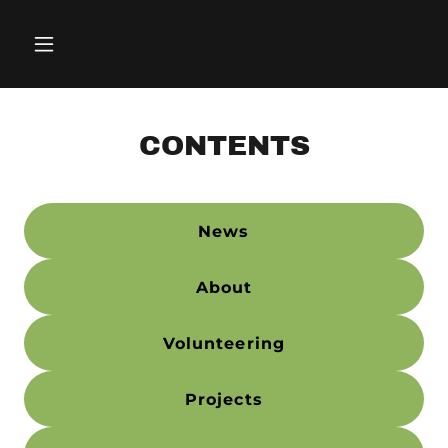
CONTENTS
News
About
Volunteering
Projects