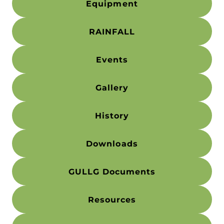
Equipment
RAINFALL
Events
Gallery
History
Downloads
GULLG Documents
Resources