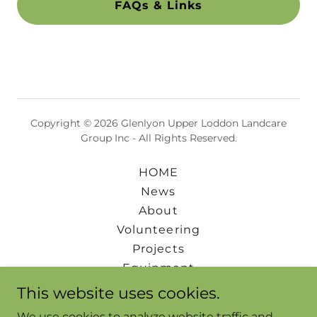
FAQs & Links
Copyright © 2026 Glenlyon Upper Loddon Landcare
Group Inc - All Rights Reserved.
HOME
News
About
Volunteering
Projects
Equipment
Events
This website uses cookies.
Downloads
We use cookies to analyze website traffic and